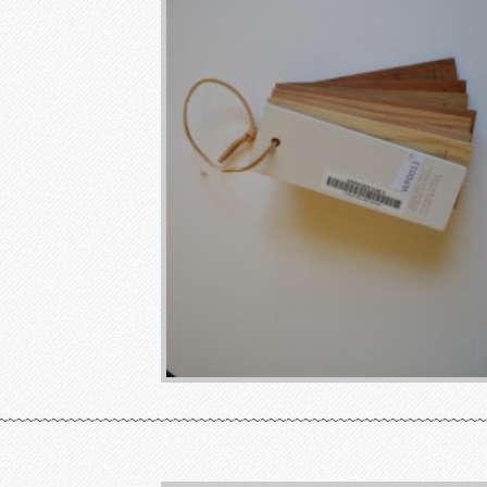
~~~~~~~~~~~~~~~~~~~~~~~~~~~~~~~~~~~~~~~~~~~~~~~~~~~~~~~~