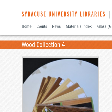
SYRACUSE UNIVERSITY LIBRARIES
| 
Home
Events
News
Materials Index:
Glass (G
Wood Collection 4