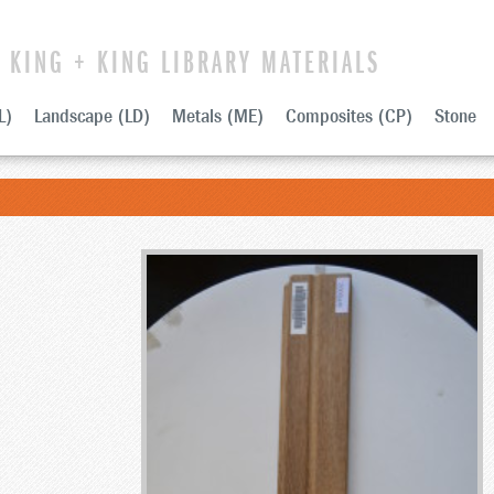
KING + KING LIBRARY MATERIALS
L)
Landscape (LD)
Metals (ME)
Composites (CP)
Stone