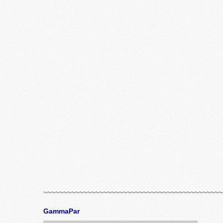
~~~~~~~~~~~~~~~~~~~~~~~~~~~~~~~~~~~~~~~~~~~~~
GammaPar