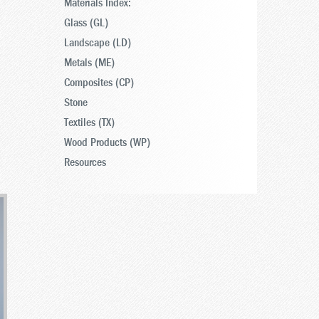
Materials Index:
Glass (GL)
Landscape (LD)
Metals (ME)
Composites (CP)
Stone
Textiles (TX)
Wood Products (WP)
Resources