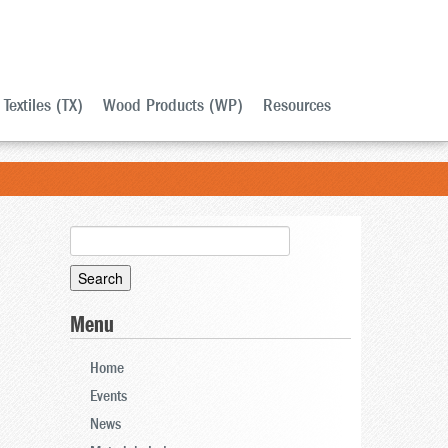
Textiles (TX)
Wood Products (WP)
Resources
Search
for:
Menu
Home
Events
News