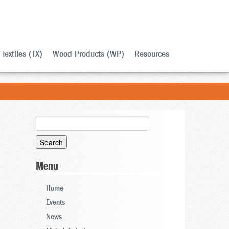
Textiles (TX)
Wood Products (WP)
Resources
Search
for:
Menu
Home
Events
News