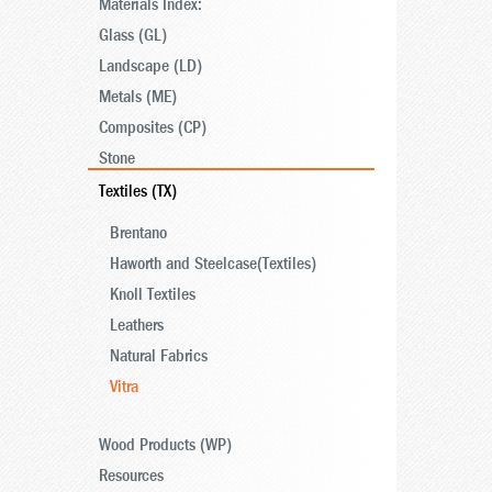
Materials Index:
Glass (GL)
Landscape (LD)
Metals (ME)
Composites (CP)
Stone
Textiles (TX)
Brentano
Haworth and Steelcase(Textiles)
Knoll Textiles
Leathers
Natural Fabrics
Vitra
Wood Products (WP)
Resources