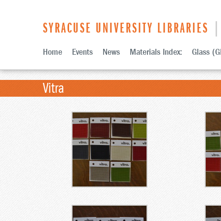
SYRACUSE UNIVERSITY LIBRARIES
| 
Home
Events
News
Materials Index:
Glass (G
Vitra