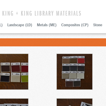
KING + KING LIBRARY MATERIALS
L)
Landscape (LD)
Metals (ME)
Composites (CP)
Stone