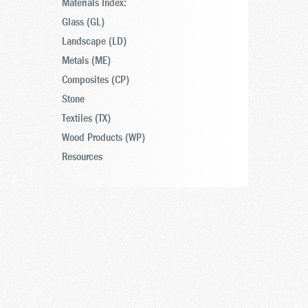
Materials Index:
Glass (GL)
Landscape (LD)
Metals (ME)
Composites (CP)
Stone
Textiles (TX)
Wood Products (WP)
Resources