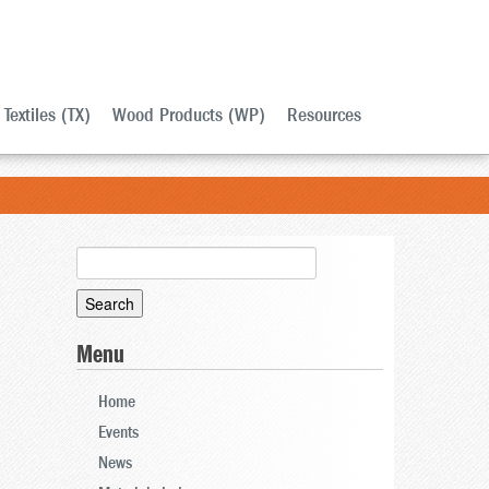
Textiles (TX)
Wood Products (WP)
Resources
Search
for:
Menu
Home
Events
News