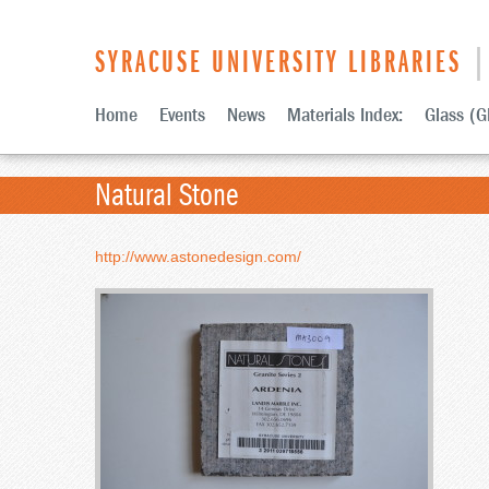
SYRACUSE UNIVERSITY LIBRARIES
| 
Home
Events
News
Materials Index:
Glass (G
Natural Stone
http://www.astonedesign.com/