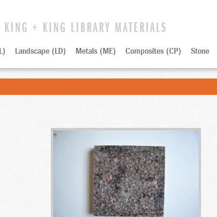
KING + KING LIBRARY MATERIALS
L)
Landscape (LD)
Metals (ME)
Composites (CP)
Stone