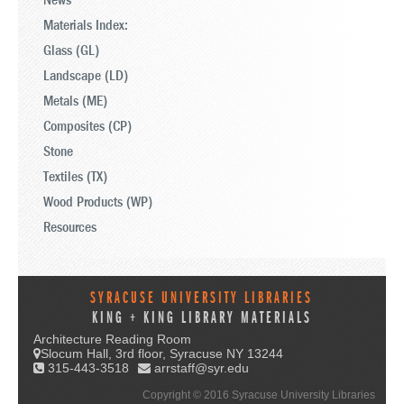
News
Materials Index:
Glass (GL)
Landscape (LD)
Metals (ME)
Composites (CP)
Stone
Textiles (TX)
Wood Products (WP)
Resources
SYRACUSE UNIVERSITY LIBRARIES
KING + KING LIBRARY MATERIALS
Architecture Reading Room
Slocum Hall, 3rd floor, Syracuse NY 13244
315-443-3518
arrstaff@syr.edu
Copyright © 2016 Syracuse University Libraries