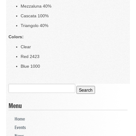
Mezzaluna 40%
Stone
Cascata 100%
Triangolo 40%
Textiles (TX)
Colors:
Wood Products (WP)
Clear
Resources
Red 2423
Blue 1000
Search
for:
Menu
Home
Events